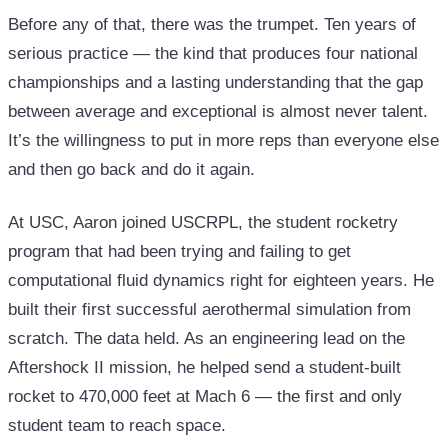
Before any of that, there was the trumpet. Ten years of
serious practice — the kind that produces four national
championships and a lasting understanding that the gap
between average and exceptional is almost never talent.
It’s the willingness to put in more reps than everyone else
and then go back and do it again.
At USC, Aaron joined USCRPL, the student rocketry
program that had been trying and failing to get
computational fluid dynamics right for eighteen years. He
built their first successful aerothermal simulation from
scratch. The data held. As an engineering lead on the
Aftershock II mission, he helped send a student-built
rocket to 470,000 feet at Mach 6 — the first and only
student team to reach space.