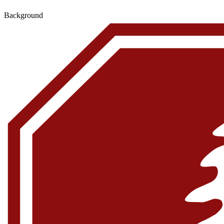
Background