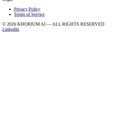
Privacy Policy
Terms of Service
© 2026 KHORIUM AI — ALL RIGHTS RESERVED
LinkedIn