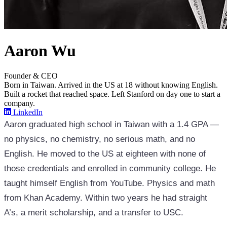
Aaron Wu
Founder & CEO
Born in Taiwan. Arrived in the US at 18 without knowing English.
Built a rocket that reached space. Left Stanford on day one to start a
company.
LinkedIn
Aaron graduated high school in Taiwan with a 1.4 GPA —
no physics, no chemistry, no serious math, and no
English. He moved to the US at eighteen with none of
those credentials and enrolled in community college. He
taught himself English from YouTube. Physics and math
from Khan Academy. Within two years he had straight
A’s, a merit scholarship, and a transfer to USC.