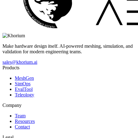
Make hardware design itself. AI-powered meshing, simulation, and
validation for modern engineering teams.
sales@khorium.ai
Products
MeshGen
SimOps
EvalTool
Teleology
Company
Team
Resources
Contact
Legal