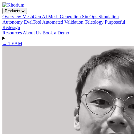
Products
Overview
MeshGen
AI Mesh Generation
SimOps
Simulation
Autonomy
EvalTool
Automated Validation
Teleology
Purposeful
Redesign
Resources
About Us
Book a Demo
← TEAM