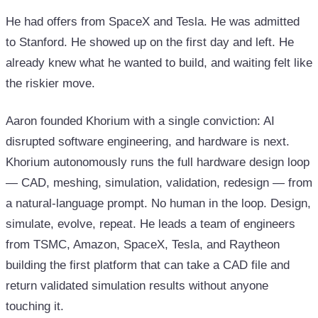
He had offers from SpaceX and Tesla. He was admitted
to Stanford. He showed up on the first day and left. He
already knew what he wanted to build, and waiting felt like
the riskier move.
Aaron founded Khorium with a single conviction: AI
disrupted software engineering, and hardware is next.
Khorium autonomously runs the full hardware design loop
— CAD, meshing, simulation, validation, redesign — from
a natural-language prompt. No human in the loop. Design,
simulate, evolve, repeat. He leads a team of engineers
from TSMC, Amazon, SpaceX, Tesla, and Raytheon
building the first platform that can take a CAD file and
return validated simulation results without anyone
touching it.