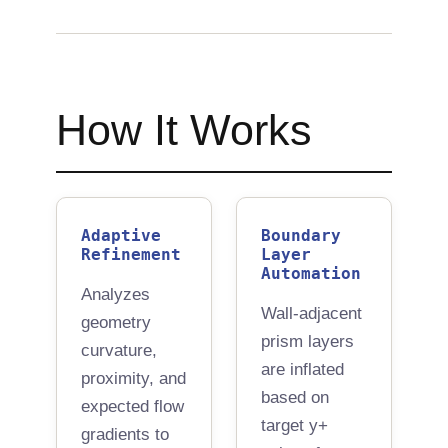
How It Works
∞
0
Auto
Iterations
Manual Steps
Redesign
Adaptive
Boundary
Refinement
Layer
Automation
Analyzes
Wall-adjacent
geometry
prism layers
curvature,
are inflated
proximity, and
based on
expected flow
target y+
gradients to