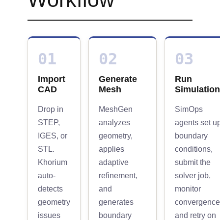
01
02
03
Import
Generate
Run
CAD
Mesh
Simulation
Drop in
MeshGen
SimOps
STEP,
analyzes
agents set u
IGES, or
geometry,
boundary
STL.
applies
conditions,
Khorium
adaptive
submit the
auto-
refinement,
solver job,
detects
and
monitor
geometry
generates
convergence
issues
boundary
and retry on