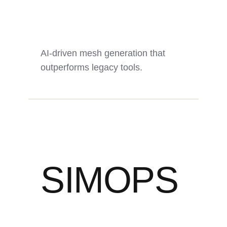
AI-driven mesh generation that
outperforms legacy tools.
SIMOPS
5x
14x
0
Faster
Quality
Manual Steps