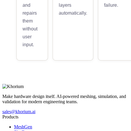
and
layers
failure.
repairs
automatically.
them
without
user
input.
Make hardware design itself. AI-powered meshing, simulation, and
validation for modern engineering teams.
sales@khorium.ai
Products
MeshGen