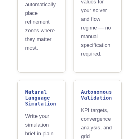
values for
automatically
your solver
place
and flow
refinement
regime — no
zones where
manual
they matter
specification
most.
required.
Natural
Autonomous
Language
Validation
Simulation
KPI targets,
Write your
convergence
simulation
analysis, and
brief in plain
grid