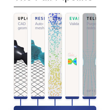
UPLOAD
MESHGEN
SIMOPS
EVALTOOL
TELEOLOG
CAD
Auto-
Simulation
Validation
Purposeful
geometry
meshing
Autonomy
redesign
OPTIMIZING