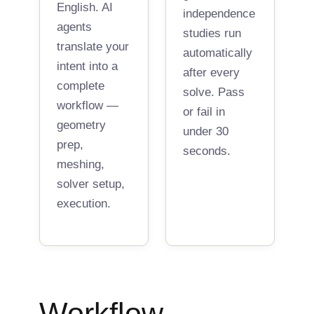
English. AI
independence
agents
studies run
translate your
automatically
intent into a
after every
complete
solve. Pass
workflow —
or fail in
geometry
under 30
prep,
seconds.
meshing,
solver setup,
execution.
Workflow