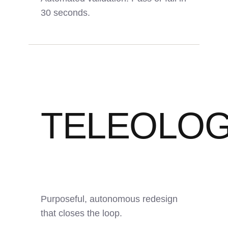
30 seconds.
TELEOLO
<30s
Auto
PDF
Report Time
Pass/Fail
Output
Purposeful, autonomous redesign
that closes the loop.