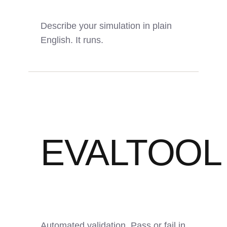
Describe your simulation in plain
English. It runs.
6
70%
24/7
EVALTOOL
AI Agents
Time Saved
Autonomous
Automated validation. Pass or fail in