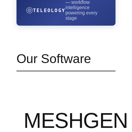
— workflow
intelligence
TELEOLOGY
powering every
stage
Our Software
MESHGEN