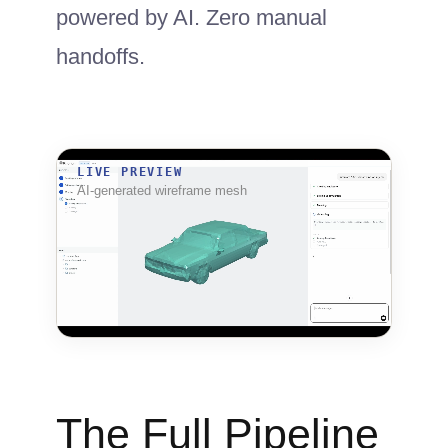
powered by AI. Zero manual
handoffs.
LIVE PREVIEW
AI-generated wireframe mesh
The Full Pipeline