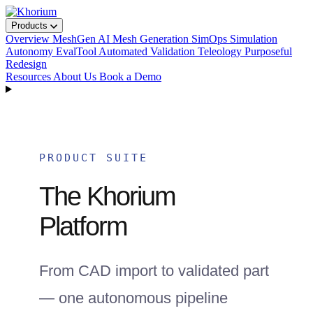
Products
Overview
MeshGen
AI Mesh Generation
SimOps
Simulation
Autonomy
EvalTool
Automated Validation
Teleology
Purposeful
Redesign
Resources
About Us
Book a Demo
PRODUCT SUITE
The Khorium
Platform
From CAD import to validated part
— one autonomous pipeline