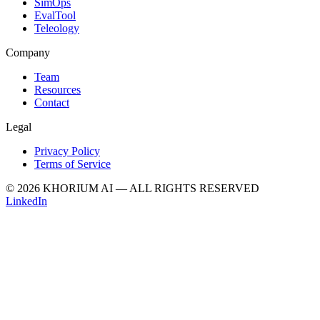
SimOps
EvalTool
Teleology
Company
Team
Resources
Contact
Legal
Privacy Policy
Terms of Service
© 2026 KHORIUM AI — ALL RIGHTS RESERVED
LinkedIn