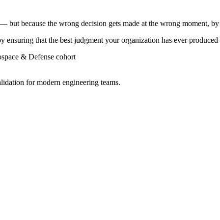
l — but because the wrong decision gets made at the wrong moment, by
by ensuring that the best judgment your organization has ever produced 
rospace & Defense cohort
lidation for modern engineering teams.