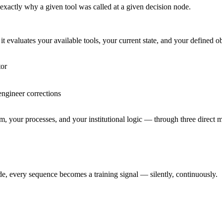
, exactly why a given tool was called at a given decision node.
t evaluates your available tools, your current state, and your defined o
tor
engineer corrections
eam, your processes, and your institutional logic — through three direct
e, every sequence becomes a training signal — silently, continuously.