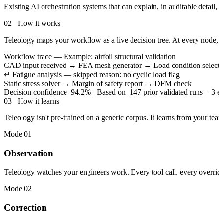
Existing AI orchestration systems that can explain, in auditable detail
02 How it works
Teleology maps your workflow as a live decision tree. At every node, i
Workflow trace — Example: airfoil structural validation
CAD input received
→
FEA mesh generator
→
Load condition selec
↵
Fatigue analysis — skipped
reason: no cyclic load flag
Static stress solver
→
Margin of safety report
→
DFM check
Decision confidence
94.2%
Based on
147 prior validated runs + 3 
03 How it learns
Teleology isn't pre-trained on a generic corpus. It learns from your t
Mode 01
Observation
Teleology watches your engineers work. Every tool call, every overrid
Mode 02
Correction