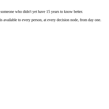
 someone who didn't yet have 15 years to know better.
is available to every person, at every decision node, from day one.