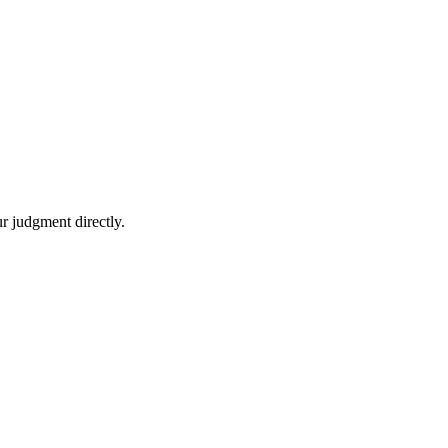
r judgment directly.