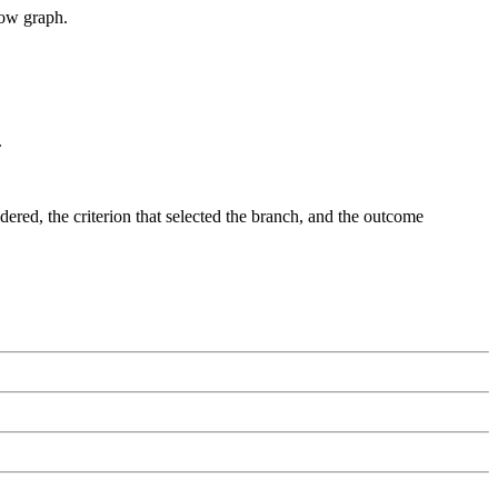
low graph.
.
dered, the criterion that selected the branch, and the outcome