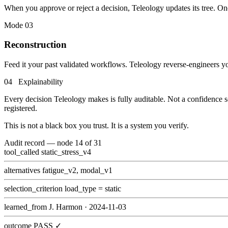
When you approve or reject a decision, Teleology updates its tree. On
Mode 03
Reconstruction
Feed it your past validated workflows. Teleology reverse-engineers you
04 Explainability
Every decision Teleology makes is fully auditable. Not a confidence sc
registered.
This is not a black box you trust. It is a system you verify.
Audit record — node 14 of 31
tool_called
static_stress_v4
alternatives
fatigue_v2, modal_v1
selection_criterion
load_type = static
learned_from
J. Harmon · 2024-11-03
outcome
PASS ✓