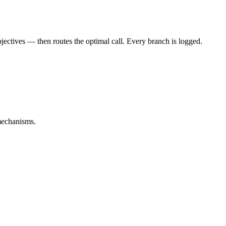
bjectives — then routes the optimal call. Every branch is logged.
 mechanisms.