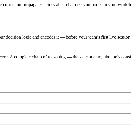
e correction propagates across all similar decision nodes in your workf
r decision logic and encodes it — before your team’s first live session
ore. A complete chain of reasoning — the state at entry, the tools consi