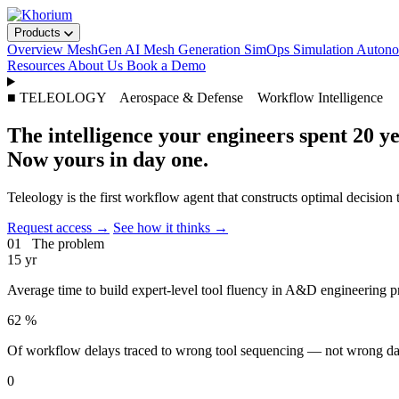
Products
Overview
MeshGen
AI Mesh Generation
SimOps
Simulation Auto
Resources
About Us
Book a Demo
■ TELEOLOGY Aerospace & Defense Workflow Intelligence
The intelligence your engineers spent 20 ye
Now yours in day one.
Teleology is the first workflow agent that constructs optimal decision
Request access →
See how it thinks →
01 The problem
15
yr
Average time to build expert-level tool fluency in A&D engineering 
62
%
Of workflow delays traced to wrong tool sequencing — not wrong data
0