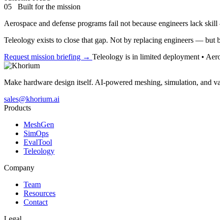
05 Built for the mission
Aerospace and defense programs fail not because engineers lack skil
Teleology exists to close that gap. Not by replacing engineers — but 
Request mission briefing →
Teleology is in limited deployment • Ae
Make hardware design itself. AI-powered meshing, simulation, and va
sales@khorium.ai
Products
MeshGen
SimOps
EvalTool
Teleology
Company
Team
Resources
Contact
Legal