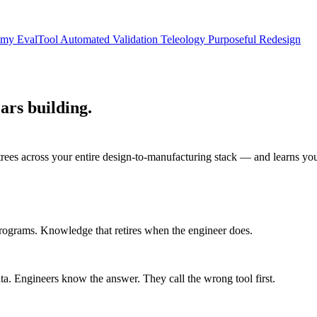
nomy
EvalTool
Automated Validation
Teleology
Purposeful Redesign
ars building.
 trees across your entire design-to-manufacturing stack — and learns you
programs. Knowledge that retires when the engineer does.
. Engineers know the answer. They call the wrong tool first.