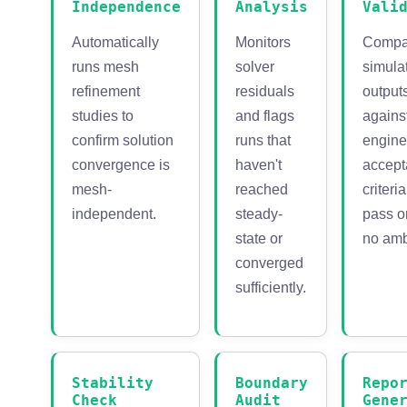
Independence
Analysis
Vali
Automatically
Monitors
Compa
runs mesh
solver
simula
refinement
residuals
output
studies to
and flags
agains
confirm solution
runs that
engine
convergence is
haven't
accep
mesh-
reached
criteri
independent.
steady-
pass or
state or
no amb
converged
sufficiently.
Stability
Boundary
Repo
Check
Audit
Gene