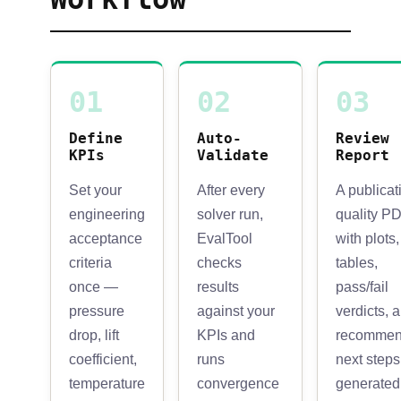
01
02
03
Define
Auto-
Review
KPIs
Validate
Report
Set your
After every
A publicat
engineering
solver run,
quality P
acceptance
EvalTool
with plots,
criteria
checks
tables,
once —
results
pass/fail
pressure
against your
verdicts, 
drop, lift
KPIs and
recomme
coefficient,
runs
next steps
temperature
convergence
generated