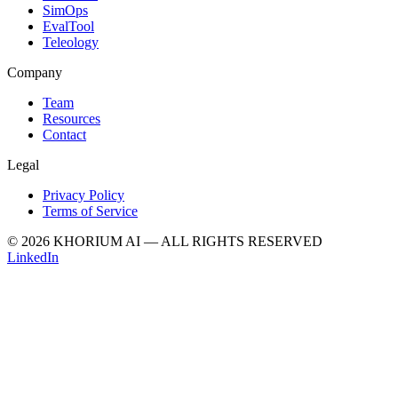
SimOps
EvalTool
Teleology
Company
Team
Resources
Contact
Legal
Privacy Policy
Terms of Service
© 2026 KHORIUM AI — ALL RIGHTS RESERVED
LinkedIn