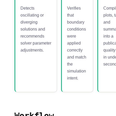
Detects
Verifies
Compi
oscillating or
that
plots, 
diverging
boundary
and
solutions and
conditions
summa
recommends
were
into a
solver parameter
applied
publica
adjustments.
correctly
qualit
and match
in und
the
second
simulation
intent.
Workflow