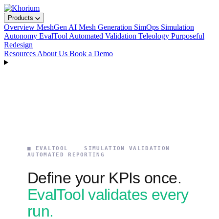
Products
Overview
MeshGen
AI Mesh Generation
SimOps
Simulation
Autonomy
EvalTool
Automated Validation
Teleology
Purposeful
Redesign
Resources
About Us
Book a Demo
■ EVALTOOL SIMULATION VALIDATION
AUTOMATED REPORTING
Define your KPIs once.
EvalTool validates every
run.