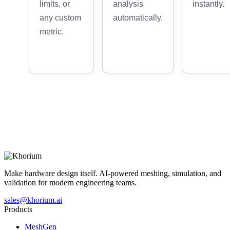
limits, or
analysis
instantly.
any custom
automatically.
metric.
Make hardware design itself. AI-powered meshing, simulation, and
validation for modern engineering teams.
sales@khorium.ai
Products
MeshGen