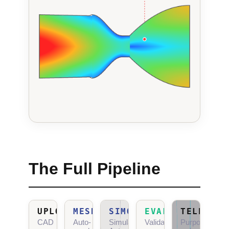
The Full Pipeline
UPLOAD
MESHGEN
SIMOPS
EVALTOOL
TELEOLOG
CAD
Auto-
Simulation
Validation
Purposeful