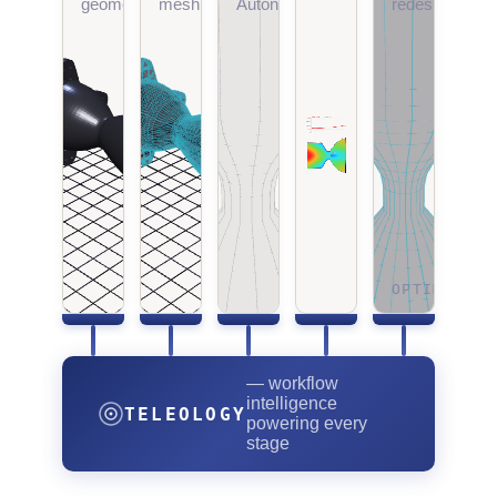
geometry
meshing
Autonomy
redesign
OPTIMIZING
— workflow
intelligence
TELEOLOGY
powering every
stage