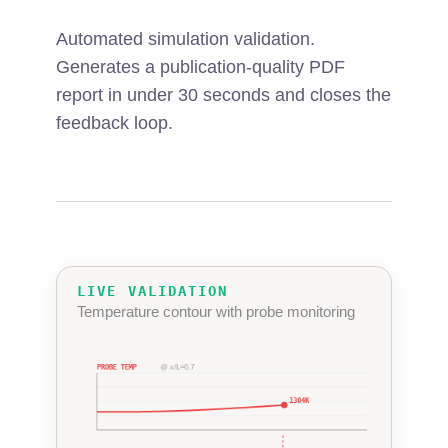
Automated simulation validation.
Generates a publication-quality PDF
report in under 30 seconds and closes the
feedback loop.
LIVE VALIDATION
Temperature contour with probe monitoring