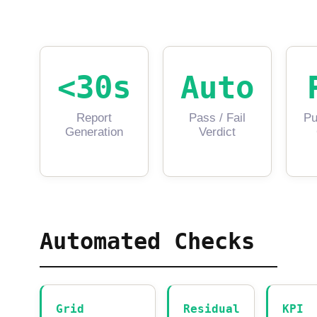
<30s
Auto
Report
Pass / Fail
Pu
Generation
Verdict
Automated Checks
Grid
Residual
KPI