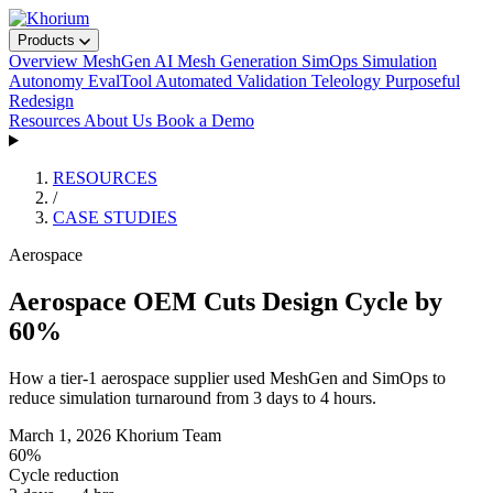
Products
Overview
MeshGen
AI Mesh Generation
SimOps
Simulation
Autonomy
EvalTool
Automated Validation
Teleology
Purposeful
Redesign
Resources
About Us
Book a Demo
RESOURCES
/
CASE STUDIES
Aerospace
Aerospace OEM Cuts Design Cycle by
60%
How a tier-1 aerospace supplier used MeshGen and SimOps to
reduce simulation turnaround from 3 days to 4 hours.
March 1, 2026
Khorium Team
60%
Cycle reduction