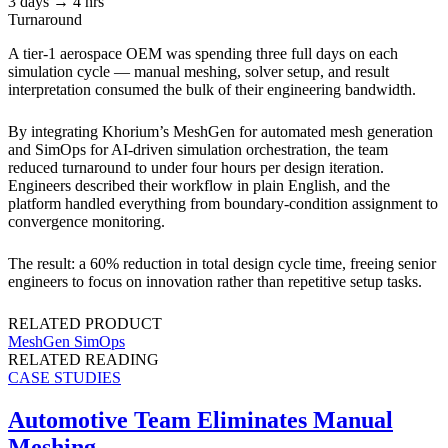
3 days → 4 hrs
Turnaround
A tier-1 aerospace OEM was spending three full days on each
simulation cycle — manual meshing, solver setup, and result
interpretation consumed the bulk of their engineering bandwidth.
By integrating Khorium’s MeshGen for automated mesh generation
and SimOps for AI-driven simulation orchestration, the team
reduced turnaround to under four hours per design iteration.
Engineers described their workflow in plain English, and the
platform handled everything from boundary-condition assignment to
convergence monitoring.
The result: a 60% reduction in total design cycle time, freeing senior
engineers to focus on innovation rather than repetitive setup tasks.
RELATED PRODUCT
MeshGen
SimOps
RELATED READING
CASE STUDIES
Automotive Team Eliminates Manual
Meshing