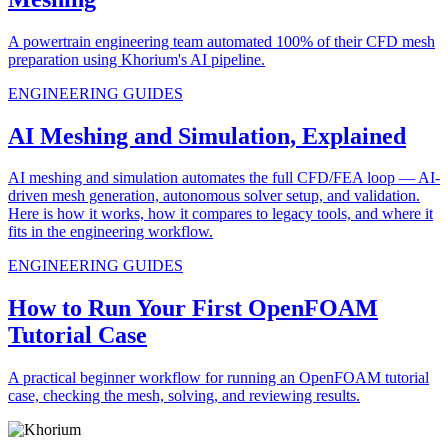
A powertrain engineering team automated 100% of their CFD mesh
preparation using Khorium's AI pipeline.
ENGINEERING GUIDES
AI Meshing and Simulation, Explained
AI meshing and simulation automates the full CFD/FEA loop — AI-
driven mesh generation, autonomous solver setup, and validation.
Here is how it works, how it compares to legacy tools, and where it
fits in the engineering workflow.
ENGINEERING GUIDES
How to Run Your First OpenFOAM
Tutorial Case
A practical beginner workflow for running an OpenFOAM tutorial
case, checking the mesh, solving, and reviewing results.